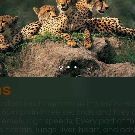
hs
astest land mammal in the entire wo
o 60 mph in three seconds and they 
remely high speeds. Every part of th
e nostrils, lungs, liver, heart, and a