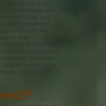
o two years; they
n, the females will
ey have cubs, but
 called coalitions.
blend in with the
e with the
erent and this helps
as with large amounts
lands they can live
on and mountainous
chirps, barks and
red?