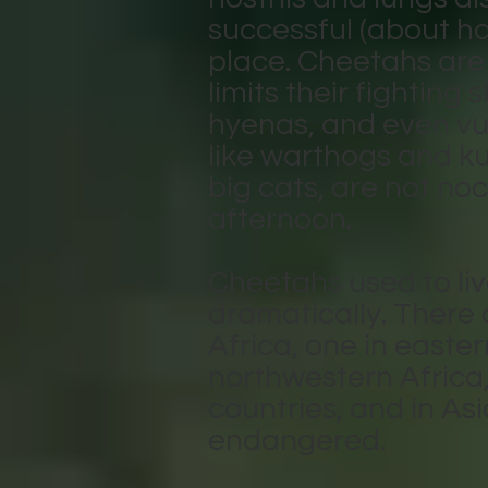
successful (about hal
place. Cheetahs are 
limits their fighting 
hyenas, and even vul
like warthogs and ku
big cats, are not no
afternoon.
Cheetahs used to liv
dramatically. There 
Africa, one in easte
northwestern Africa, 
countries, and in Asia
endangered.