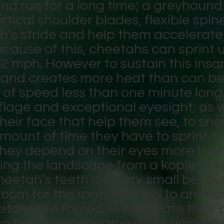
nd run for a long time; a greyhound 
rtical shoulder blades, flexible spin
’s stride and help them accelerate; 
ecause of this, cheetahs can sprint 
62 mph. However to sustain this ins
gy and creates more heat than can b
 of speed less than one minute long
flage and exceptional eyesight, as w
their face that help them see, to sne
 amount of time they have to sprint.
they depend on their eyes more tha
ng the landscape from a kopje or t
heetah’s teeth are very small becaus
room for the roots needed to anchor
etahs are forced to suffocate their
so help them breathe while doing this.