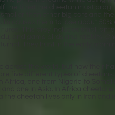
f the time) the cheetah must drag th
smaller than other big cats and thei
skills causes them to lose about 50% o
tures. This prey includes small ante
du, and game birds and rabbits. Ch
cturnal. They hunt in the early morni
e across the world, but now their ha
are five different types of cheetahs
rn Africa, one from Nigeria to Somal
and one in Asia. In Africa cheetahs 
 the cheetah lives only in Iran and is