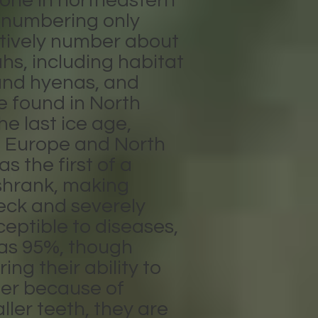
 one in northeastern
n numbering only
ectively number about
hs, including habitat
s and hyenas, and
e found in North
e last ice age,
 Europe and North
s the first of a
 shrank, making
eck and severely
eptible to diseases,
h as 95%, though
ng their ability to
ger because of
ler teeth, they are