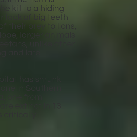
e kill to a hiding
r lack of big teeth
f their prey to lions,
lope, larger animals
eetahs, unlike other
ng and late
bitat has shrunk
: one in Southern
ia, one from
are extinct in 13
 critically