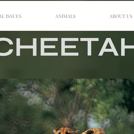
AL ISSUES
ANIMALS
ABOUT US
CHEETA