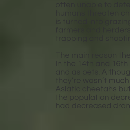
often unable to defe
humans threaten che
is turned into grazi
farmers and herders
trapping and shootin
The main reason the 
In the 14th and 16th
and as pets. Althoug
they’re wasn’t much 
Asiatic cheetahs bu
the population decr
had decreased drama