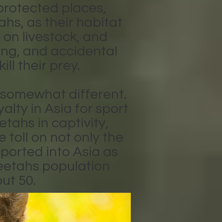
protected places,
hs, as their habitat
 on livestock, and
ing, and accidental
ll their prey.
s somewhat different.
lty in Asia for sport
tahs in captivity,
toll on not only the
ported into Asia as
heetahs population
ut 50.