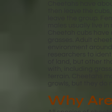
Cheetahs have about 
then leave the cubs,
leave the group. Fem
males usually live in
Cheetah cubs have a 
grasses. Adult cheet
environment around 
researchers to ident
of land, but other th
with, including gra
terrain. Cheetahs ma
growls, but they do 
Why Are