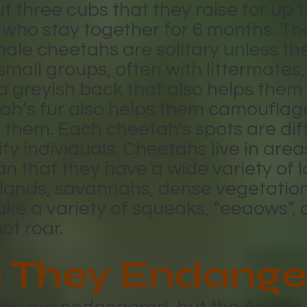
three cubs that they raise for up t
 who stay together for 6 months. The
ale cheetahs are solitary unless th
 small groups, often with littermates,
greyish back that also helps them 
ah’s fur also helps them camouflag
them. Each cheetah's spots are diff
ify individuals. Cheetahs live in are
an that they have a wide variety of 
sslands, savannahs, dense vegetati
ke a variety of squeaks, “eeaows”, 
not roar.
 They Endange