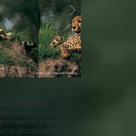
Image by Encyclopædia Britannica
rld: they can
can nimbly and
e cheetah's body is
drenal gland help