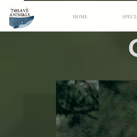
HOME
SPECI