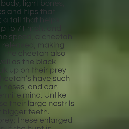
body, light bones,
es and hips that
a tail that helps
up to 71 mph, and
ane speed, a cheetah
e released, making
. The cheetah also
ell as the black
ak up on their prey
 Cheetah’s have such
n noses, and can
ermite mind. Unlike
e their large nostrils
 bigger teeth.
 prey; these enlarged
 If the hunt is