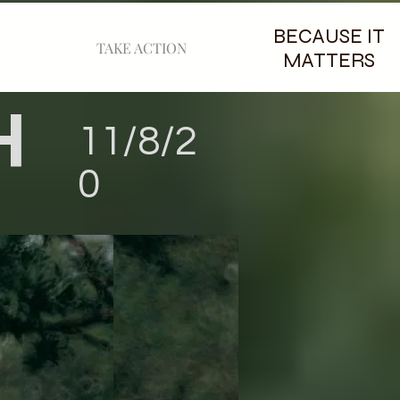
BECAUSE IT
TAKE ACTION
MATTERS
H
11/8/2
0