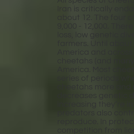
All species of cheet
Iran is critically e
about 12. The four o
9,000 - 12,000. Ther
loss, low genetic div
farmers. Until about
America and across A
cheetahs (and many
America. Most cheetah
series of periods w
cheetahs more and mo
decreases genetic d
increasing they’re in
predators also contri
reproduce. In protec
competition from lio