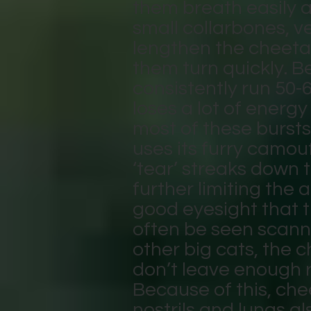
them breath easily a
small collarbones, ve
lengthen the cheetah
them turn quickly. B
consistently run 50-
loses a lot of ener
most of these bursts
uses its furry camou
‘tear’ streaks down 
further limiting the
good eyesight that 
often be seen scanni
other big cats, the c
don’t leave enough 
Because of this, che
nostrils and lungs al