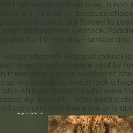
nd themselves or their prey. In non-
etahs. This is often because cheeta
ng land and towns, are forced to prey
 must defend their livestock. Poach
g also hurt cheetahs. Humans also ki
Asiatic cheetah is almost extinct i
 centuries cheetahs were kept by roya
h there were a large number of chee
captive breeding, which took a huge 
t also African cheetahs who were im
eased. By the early 1900s Asiatic c
tically and now there are only abo
Image by Joel Sartore