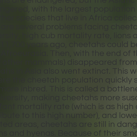
ahs are endangered, but the Asiatic
ndangered, with the largest populatio
ther species that live in Africa coll
e are several problems facing cheeta
ersity, high cub mortality rate, lion
 11,700 years ago, cheetahs could b
froeurasia. Then, with the end of th
 other mammals) disappeared from
s in Asia also went extinct. This wa
here the cheetah population quickly
re inbred. This is called a bottlen
iversity, making cheetahs more susc
fant mortality rate (which is as hig
bute to this high number), and loweri
ted areas, cheetahs are still in dan
ns and hyenas. Because of their smal