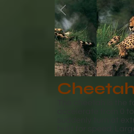
Cheeta
The cheetah is the f
accelerate from 0 t
suddenly turn at ext
built for speed. Larg