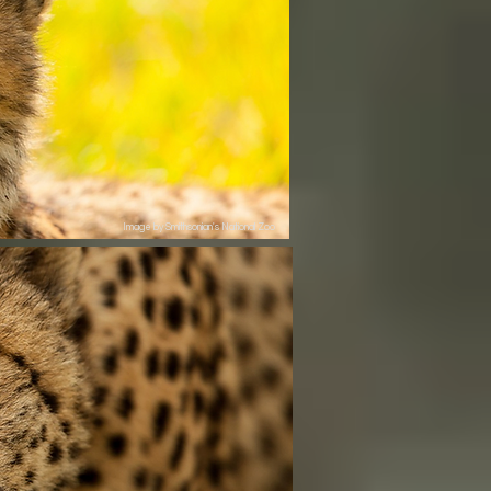
Image by Smithsonian's National Zoo