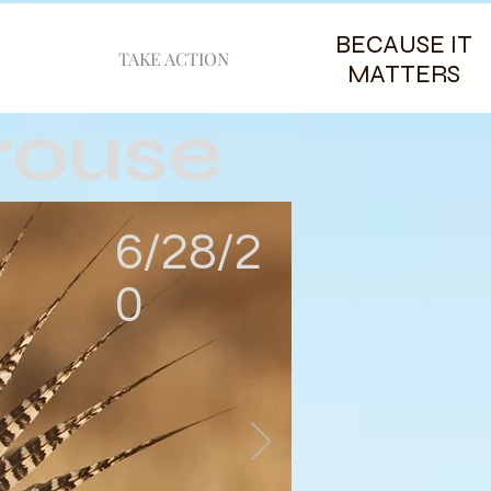
BECAUSE IT
TAKE ACTION
MATTERS
rouse
6/28/2
0