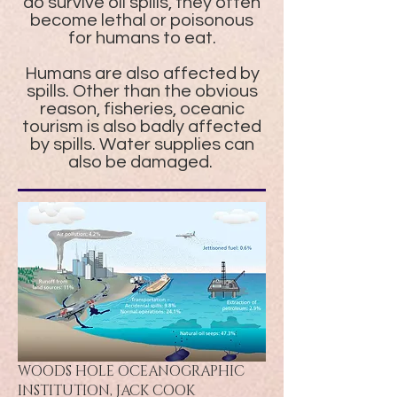
do survive oil spills, they often
become lethal or poisonous
for humans to eat.
Humans are also affected by
spills. Other than the obvious
reason, fisheries, oceanic
tourism is also badly affected
by spills. Water supplies can
also be damaged.
WOODS HOLE OCEANOGRAPHIC
INSTITUTION, JACK COOK