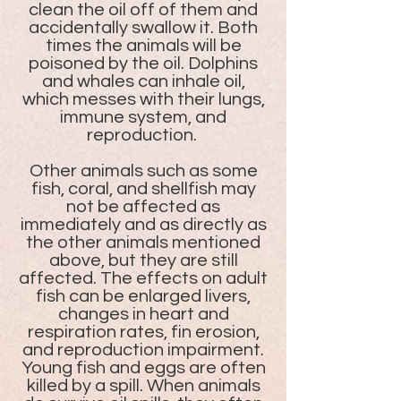
clean the oil off of them and
accidentally swallow it. Both
times the animals will be
poisoned by the oil. Dolphins
and whales can inhale oil,
which messes with their lungs,
immune system, and
reproduction.
Other animals such as some
fish, coral, and shellfish may
not be affected as
immediately and as directly as
the other animals mentioned
above, but they are still
affected. The effects on adult
fish can be enlarged livers,
changes in heart and
respiration rates, fin erosion,
and reproduction impairment.
Young fish and eggs are often
killed by a spill. When animals