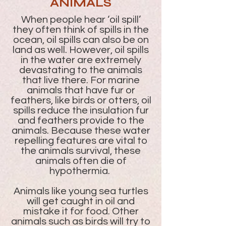
ANIMALS
When people hear ‘oil spill’
they often think of spills in the
ocean, oil spills can also be on
land as well. However, oil spills
in the water are extremely
devastating to the animals
that live there. For marine
animals that have fur or
feathers, like birds or otters, oil
spills reduce the insulation fur
and feathers provide to the
animals. Because these water
repelling features are vital to
the animals survival, these
animals often die of
hypothermia.
Animals like young sea turtles
will get caught in oil and
mistake it for food. Other
animals such as birds will try to