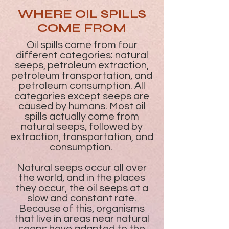
WHERE OIL SPILLS
COME FROM
Oil spills come from four
different categories: natural
seeps, petroleum extraction,
petroleum transportation, and
petroleum consumption. All
categories except seeps are
caused by humans. Most oil
spills actually come from
natural seeps, followed by
extraction, transportation, and
consumption.
Natural seeps occur all over
the world, and in the places
they occur, the oil seeps at a
slow and constant rate.
Because of this, organisms
that live in areas near natural