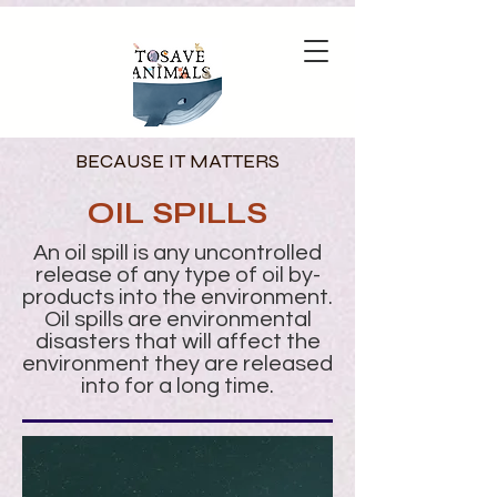
BECAUSE IT MATTERS
OIL SPILLS
An oil spill is any uncontrolled
release of any type of oil by-
products into the environment.
Oil spills are environmental
disasters that will affect the
environment they are released
into for a long time.