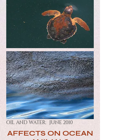
OIL AND WATER; JUNE 2010
AFFECTS ON OCEAN