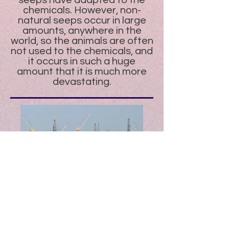
seeps have adapted to the
chemicals. However, non-
natural seeps occur in large
amounts, anywhere in the
world, so the animals are often
not used to the chemicals, and
it occurs in such a huge
amount that it is much more
devastating.