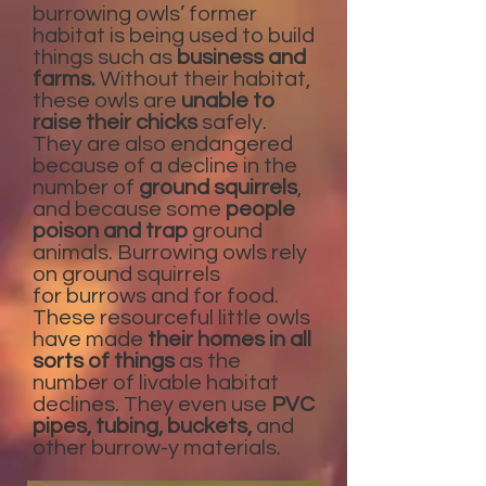
burrowing owls’ former
habitat is being used to build
things such as
business and
farms.
Without their habitat,
these owls are
unable to
raise their chicks
safely.
They are also endangered
because of a decline in the
number of
ground squirrels
,
and because some
people
poison and trap
ground
animals. Burrowing owls rely
on ground squirrels
for burrows and for food.
These resourceful little owls
have made
their homes in all
sorts of things
as the
number of livable habitat
declines. They even use
PVC
pipes, tubing, buckets,
and
other burrow-y materials.