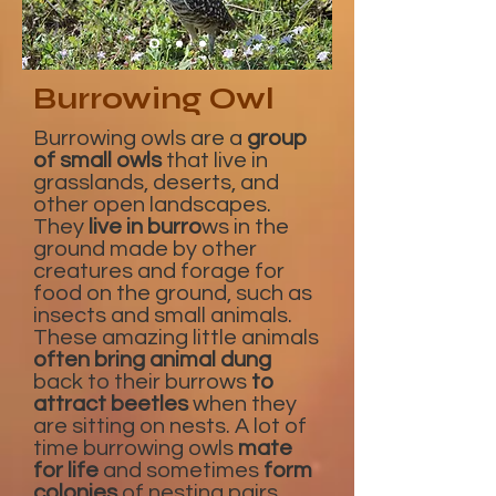
Burrowing Owl
Burrowing owls are a
group
of small owls
that live in
grasslands, deserts, and
other open landscapes.
They
live in burro
ws in the
ground made by other
creatures and forage for
food on the ground, such as
insects and small animals.
These amazing little animals
often bring animal dung
back to their burrows
to
attract beetles
when they
are sitting on nests. A lot of
time burrowing owls
mate
for life
and sometimes
form
colonies
of nesting pairs.