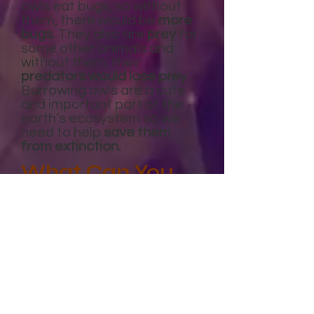
owls eat bugs, so without
them, there would be
more
bugs
. They also are
prey
for
some other animals and
without them, their
predators would lose prey
.
Burrowing owls are a cute
and important part of the
earth’s ecosystem so we
need to help
save them
from extinction.
What Can You
Do?
You can
raise awareness
about burrowing owls
habitats being destroyed
.
Many times people
don’t
even know what a burrowing
owl
is. Also, in some states
people who are building