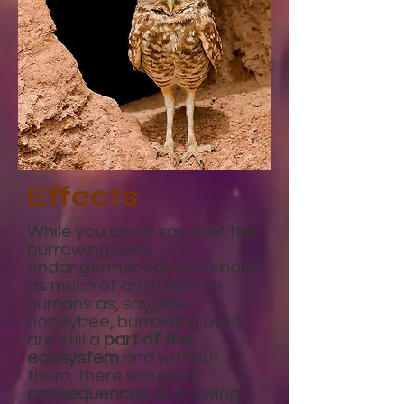
Effects
While you could say that the
burrowing owl’s
endangerment doesn’t have
as much of an effect on
humans as, say, the
honeybee, burrowing owls
are still a
part of the
ecosystem
and without
them, there would be
consequences.
Burrowing