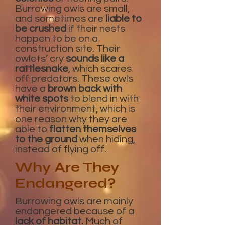
Burrowing owls are small,
and sometimes are
liable to
be crushed
if their nests
happen to be on a
construction site. Their
owlets’ cry
sounds like a
rattlesnake
, which scares
off predators. These owls
have a
brown back with
white spots
to blend in with
their environment, which is
one reason why they are
able to
flatten themselves
to the ground
when hiding,
instead of flying off.
Why Are They
Endangered?
Burrowing owls are mainly
endangered because of a
lack of habitat.
Much of