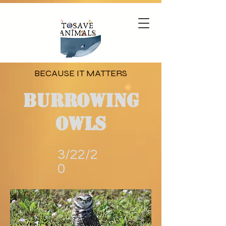
BECAUSE IT MATTERS
Burrowing
Owls
3/22/2
0