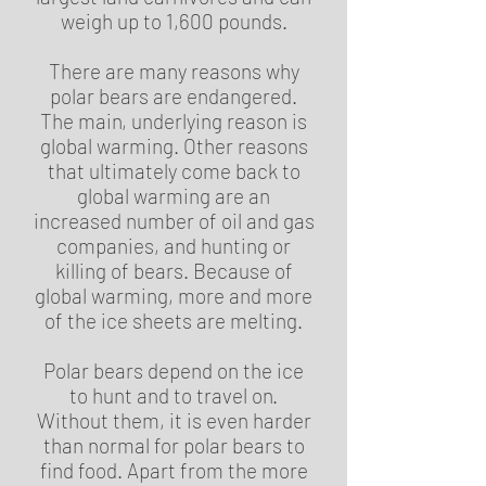
weigh up to 1,600 pounds.
There are many reasons why
polar bears are endangered.
The main, underlying reason is
global warming. Other reasons
that ultimately come back to
global warming are an
increased number of oil and gas
companies, and hunting or
killing of bears. Because of
global warming, more and more
of the ice sheets are melting.
Polar bears depend on the ice
to hunt and to travel on.
Without them, it is even harder
than normal for polar bears to
find food. Apart from the more