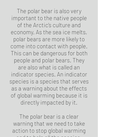
The polar bear is also very
important to the native people
of the Arctic’s culture and
economy. As the sea ice melts,
polar bears are more likely to
come into contact with people.
This can be dangerous for both
people and polar bears. They
are also what is called an
indicator species. An indicator
species is a species that serves
as a warning about the effects
of global warming because it is
directly impacted by it.
The polar bear is a clear
warning that we need to take
action to stop global warming