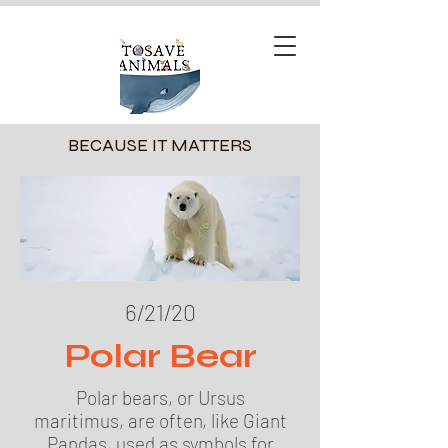
BECAUSE IT MATTERS
6/21/20
Polar Bear
Polar bears, or Ursus
maritimus, are often, like Giant
Pandas, used as symbols for