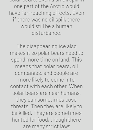
one part of the Arctic would
have far-reaching effects. Even
if there was no oil spill, there
would still be a human
disturbance.
The disappearing ice also
makes it so polar bears need to
spend more time on land. This
means that polar bears, oil
companies, and people are
more likely to come into
contact with each other. When
polar bears are near humans,
they can sometimes pose
threats. Then they are likely to
be killed. They are sometimes
hunted for food, though there
are many strict laws