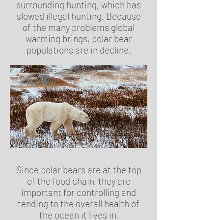
surrounding hunting, which has
slowed illegal hunting. Because
of the many problems global
warming brings, polar bear
populations are in decline.
Since polar bears are at the top
of the food chain, they are
important for controlling and
tending to the overall health of
the ocean it lives in.