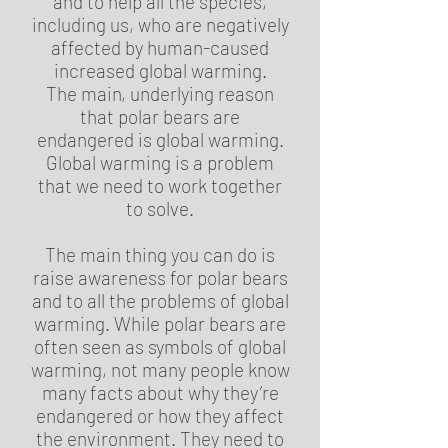
and to help all the species,
including us, who are negatively
affected by human-caused
increased global warming.
The main, underlying reason
that polar bears are
endangered is global warming.
Global warming is a problem
that we need to work together
to solve.
The main thing you can do is
raise awareness for polar bears
and to all the problems of global
warming. While polar bears are
often seen as symbols of global
warming, not many people know
many facts about why they’re
endangered or how they affect
the environment. They need to