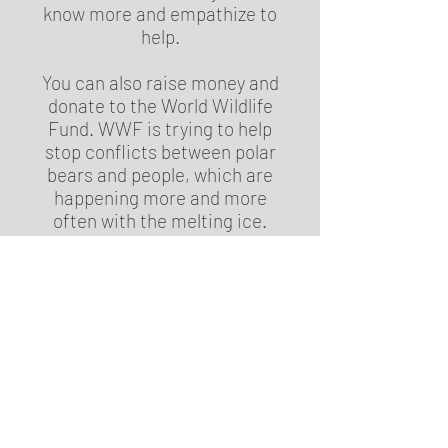
know more and empathize to
help.
You can also raise money and
donate to the World Wildlife
Fund. WWF is trying to help
stop conflicts between polar
bears and people, which are
happening more and more
often with the melting ice.
They are also trying to get more
accurate numbers of how many
polar bears are left. They also
help companies have less of an
environmental impact. All this
can’t be done without money,
unfortunately, so donating can
be really helpful.