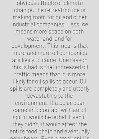
obvious effects of climate
change, the retreating ice is
making room for oil and other
industrial companies. Less ice
means more space on both
water and land for
development. This means that
more and more oil companies
are likely to come. One reason
this is bad is that increased oil
traffic means that it is more
likely for oil spills to occur. Oil
spills are completely and utterly
devastating to the
environment. If a polar bear
came into contact with an oil
spill it would be lethal. Even if
they didn’t, it would affect the
entire food chain and eventually
polar bears. Even a small spill in