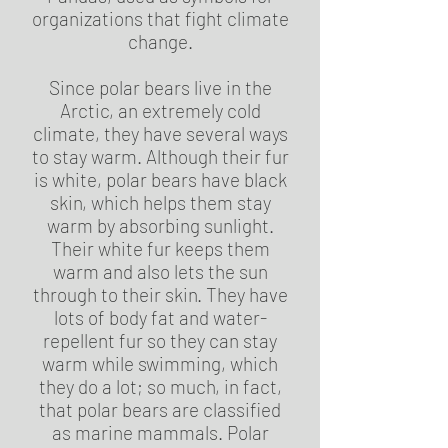
organizations that fight climate
change.
Since polar bears live in the
Arctic, an extremely cold
climate, they have several ways
to stay warm. Although their fur
is white, polar bears have black
skin, which helps them stay
warm by absorbing sunlight.
Their white fur keeps them
warm and also lets the sun
through to their skin. They have
lots of body fat and water-
repellent fur so they can stay
warm while swimming, which
they do a lot; so much, in fact,
that polar bears are classified
as marine mammals. Polar