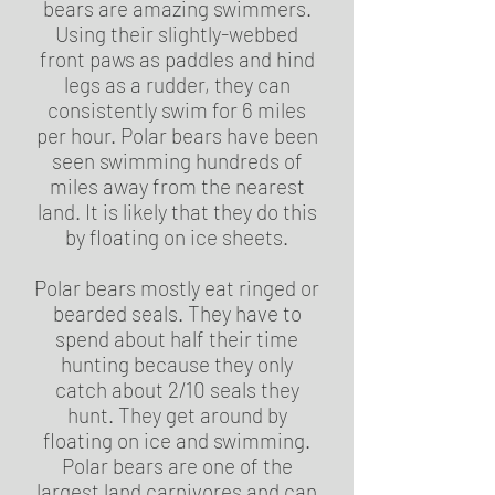
bears are amazing swimmers.
Using their slightly-webbed
front paws as paddles and hind
legs as a rudder, they can
consistently swim for 6 miles
per hour. Polar bears have been
seen swimming hundreds of
miles away from the nearest
land. It is likely that they do this
by floating on ice sheets.
Polar bears mostly eat ringed or
bearded seals. They have to
spend about half their time
hunting because they only
catch about 2/10 seals they
hunt. They get around by
floating on ice and swimming.
Polar bears are one of the
largest land carnivores and can