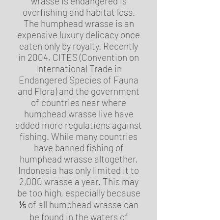
wrasse is endangered is
overfishing and habitat loss.
The humphead wrasse is an
expensive luxury delicacy once
eaten only by royalty. Recently
in 2004, CITES (Convention on
International Trade in
Endangered Species of Fauna
and Flora) and the government
of countries near where
humphead wrasse live have
added more regulations against
fishing. While many countries
have banned fishing of
humphead wrasse altogether,
Indonesia has only limited it to
2,000 wrasse a year. This may
be too high, especially because
⅕ of all humphead wrasse can
be found in the waters of