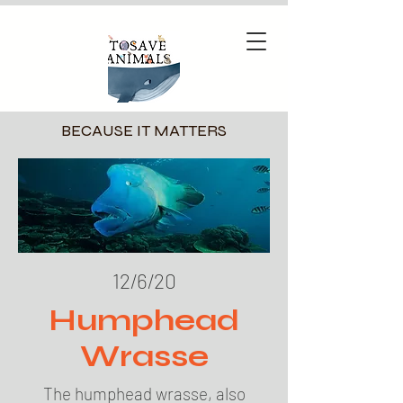
BECAUSE IT MATTERS
12/6/20
Humphead
Wrasse
The humphead wrasse, also