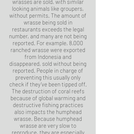
wrasses are sold, with similar
looking animals like groupers,
without permits. The amount of
wrasse being sold in
restaurants exceeds the legal
number, and many are not being
reported. For example, 8,000
ranched wrasse were exported
from Indonesia and
disappeared, sold without being
reported. People in charge of
preventing this usually only
check if they’ve been tipped off.
The destruction of coral reefs
because of global warming and
destructive fishing practices
also impacts the humphead
wrasse. Because humphead
wrasse are very slow to
reproduce, they are especially