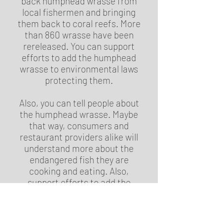
back humphead wrasse from
local fishermen and bringing
them back to coral reefs. More
than 860 wrasse have been
rereleased. You can support
efforts to add the humphead
wrasse to environmental laws
protecting them.
Also, you can tell people about
the humphead wrasse. Maybe
that way, consumers and
restaurant providers alike will
understand more about the
endangered fish they are
cooking and eating. Also,
support efforts to add the
humphead wrasse to
environmental laws protecting
them.