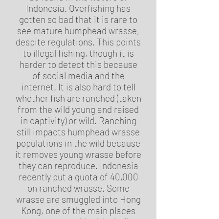
Indonesia. Overfishing has
gotten so bad that it is rare to
see mature humphead wrasse,
despite regulations. This points
to illegal fishing, though it is
harder to detect this because
of social media and the
internet. It is also hard to tell
whether fish are ranched (taken
from the wild young and raised
in captivity) or wild. Ranching
still impacts humphead wrasse
populations in the wild because
it removes young wrasse before
they can reproduce. Indonesia
recently put a quota of 40,000
on ranched wrasse. Some
wrasse are smuggled into Hong
Kong, one of the main places