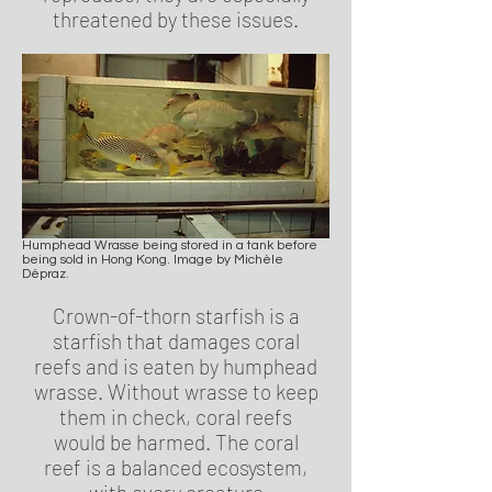
threatened by these issues.
Humphead Wrasse being stored in a tank before
being sold in Hong Kong. Image by Michèle
Dépraz.
Crown-of-thorn starfish is a
starfish that damages coral
reefs and is eaten by humphead
wrasse. Without wrasse to keep
them in check, coral reefs
would be harmed. The coral
reef is a balanced ecosystem,