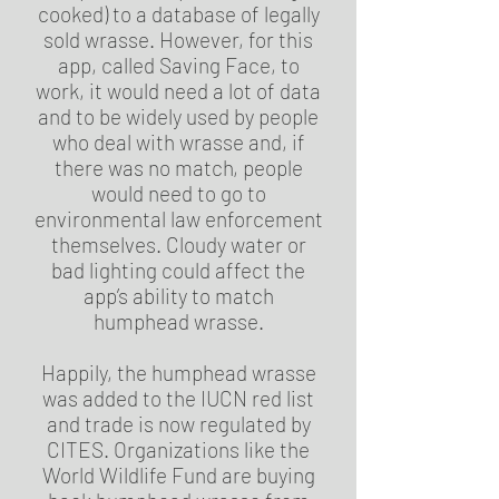
cooked) to a database of legally
sold wrasse. However, for this
app, called Saving Face, to
work, it would need a lot of data
and to be widely used by people
who deal with wrasse and, if
there was no match, people
would need to go to
environmental law enforcement
themselves. Cloudy water or
bad lighting could affect the
app’s ability to match
humphead wrasse.
Happily, the humphead wrasse
was added to the IUCN red list
and trade is now regulated by
CITES. Organizations like the
World Wildlife Fund are buying