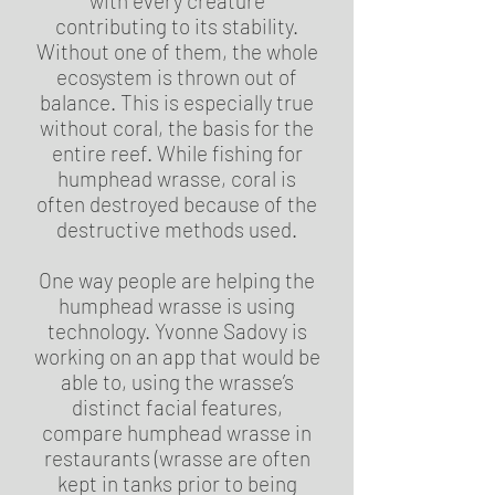
with every creature
contributing to its stability.
Without one of them, the whole
ecosystem is thrown out of
balance. This is especially true
without coral, the basis for the
entire reef. While fishing for
humphead wrasse, coral is
often destroyed because of the
destructive methods used.
One way people are helping the
humphead wrasse is using
technology. Yvonne Sadovy is
working on an app that would be
able to, using the wrasse’s
distinct facial features,
compare humphead wrasse in
restaurants (wrasse are often
kept in tanks prior to being