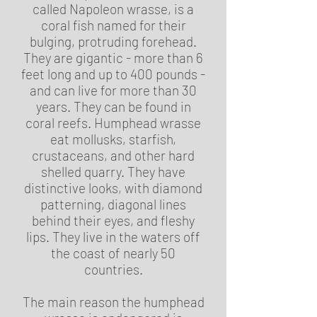
called Napoleon wrasse, is a
coral fish named for their
bulging, protruding forehead.
They are gigantic - more than 6
feet long and up to 400 pounds -
and can live for more than 30
years. They can be found in
coral reefs. Humphead wrasse
eat mollusks, starfish,
crustaceans, and other hard
shelled quarry. They have
distinctive looks, with diamond
patterning, diagonal lines
behind their eyes, and fleshy
lips. They live in the waters off
the coast of nearly 50
countries.
The main reason the humphead