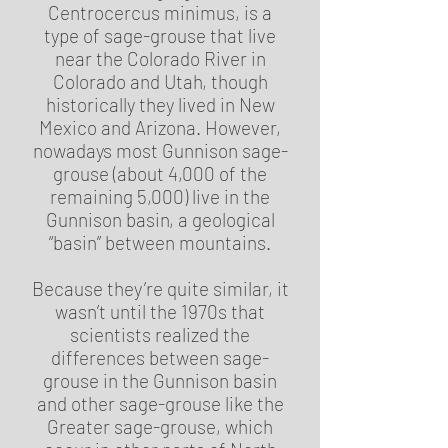
Centrocercus minimus, is a
type of sage-grouse that live
near the Colorado River in
Colorado and Utah, though
historically they lived in New
Mexico and Arizona. However,
nowadays most Gunnison sage-
grouse (about 4,000 of the
remaining 5,000) live in the
Gunnison basin, a geological
“basin” between mountains.
Because they’re quite similar, it
wasn’t until the 1970s that
scientists realized the
differences between sage-
grouse in the Gunnison basin
and other sage-grouse like the
Greater sage-grouse, which