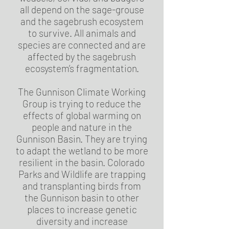
all depend on the sage-grouse
and the sagebrush ecosystem
to survive. All animals and
species are connected and are
affected by the sagebrush
ecosystem’s fragmentation.
The Gunnison Climate Working
Group is trying to reduce the
effects of global warming on
people and nature in the
Gunnison Basin. They are trying
to adapt the wetland to be more
resilient in the basin. Colorado
Parks and Wildlife are trapping
and transplanting birds from
the Gunnison basin to other
places to increase genetic
diversity and increase