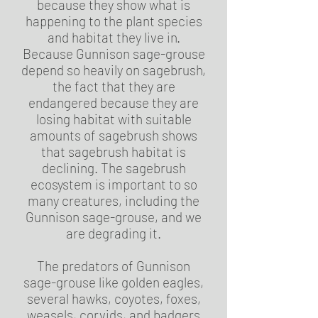
because they show what is
happening to the plant species
and habitat they live in.
Because Gunnison sage-grouse
depend so heavily on sagebrush,
the fact that they are
endangered because they are
losing habitat with suitable
amounts of sagebrush shows
that sagebrush habitat is
declining. The sagebrush
ecosystem is important to so
many creatures, including the
Gunnison sage-grouse, and we
are degrading it.
The predators of Gunnison
sage-grouse like golden eagles,
several hawks, coyotes, foxes,
weasels, corvids, and badgers