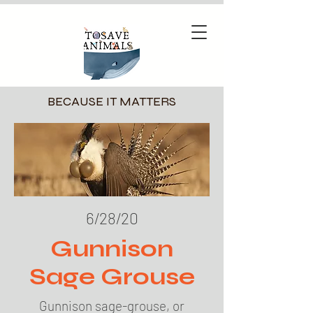
BECAUSE IT MATTERS
6/28/20
Gunnison
Sage Grouse
Gunnison sage-grouse, or