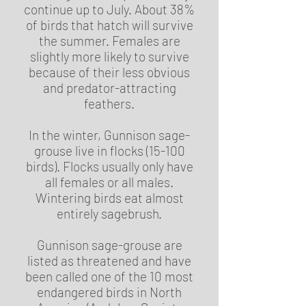
continue up to July. About 38%
of birds that hatch will survive
the summer. Females are
slightly more likely to survive
because of their less obvious
and predator-attracting
feathers.
In the winter, Gunnison sage-
grouse live in flocks (15-100
birds). Flocks usually only have
all females or all males.
Wintering birds eat almost
entirely sagebrush.
Gunnison sage-grouse are
listed as threatened and have
been called one of the 10 most
endangered birds in North