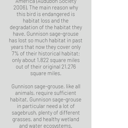
America (Audubon Society
2006). The main reason why
this bird is endangered is
habitat loss and the
degradation of the habitat they
have. Gunnison sage-grouse
has lost so much habitat in past
years that now they cover only
7% of their historical habitat;
only about 1,822 square miles
out of their original 21,276
square miles.
Gunnison sage-grouse, like all
animals, require sufficient
habitat. Gunnison sage-grouse
in particular need a lot of
sagebrush, plenty of different
grasses, and healthy wetland
and water ecosystems.