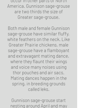
occur in other parts of North
America. Gunnison sage-grouse
are two thirds the size of
Greater sage-grouse.
Both male and female Gunnison
sage-grouse have similar fluffy,
white feathers on the neck. Like
Greater Prairie chickens, male
sage-grouse have a flamboyant
and extravagant mating dance,
where they flaunt their wings
and voice many noises using
thor pouches and air sacs.
Mating dances happen in the
spring, in breeding grounds
called leks.
Gunnison sage-grouse start
nesting around April and may