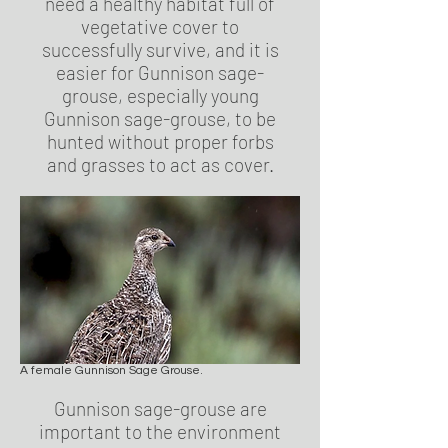
need a healthy habitat full of
vegetative cover to
successfully survive, and it is
easier for Gunnison sage-
grouse, especially young
Gunnison sage-grouse, to be
hunted without proper forbs
and grasses to act as cover.
A female Gunnison Sage Grouse.
Gunnison sage-grouse are
important to the environment