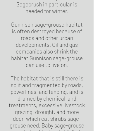
Sagebrush in particular is
needed for winter.
Gunnison sage-grouse habitat
is often destroyed because of
roads and other urban
developments. Oil and gas
companies also shrink the
habitat Gunnison sage-grouse
can use to live on.
The habitat that is still there is
split and fragmented by roads,
powerlines, and fencing, and is
drained by chemical land
treatments, excessive livestock
grazing, drought, and more
deer, which eat shrubs sage-
grouse need. Baby sage-grouse