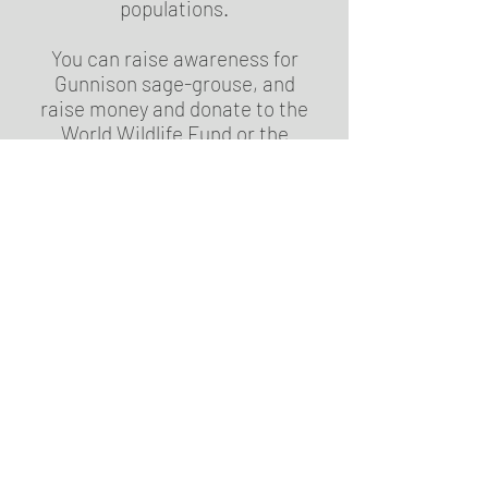
populations.
You can raise awareness for
Gunnison sage-grouse, and
raise money and donate to the
World Wildlife Fund or the
websites below.