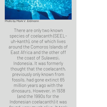
Photo by Mark V. Erdmann
There are only two known
species of coelacanth (SEEL-
uh-kanth), one of which lives
around the Comoros Islands of
East Africa and the other off
the coast of Sulawesi,
Indonesia. It was formerly
thought that the coelacanth,
previously only known from
fossils, had gone extinct 65
million years ago with the
dinosaurs. However, in 1938
(and the 1990s for the
Indonesian coelacanth) it was