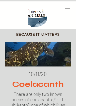
BECAUSE IT MATTERS
10/11/20
Coelacanth
There are only two known
species of coelacanth (SEEL-
uh-kanth), one of which lives