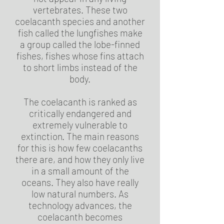
vertebrates. These two
coelacanth species and another
fish called the lungfishes make
a group called the lobe-finned
fishes, fishes whose fins attach
to short limbs instead of the
body.
The coelacanth is ranked as
critically endangered and
extremely vulnerable to
extinction. The main reasons
for this is how few coelacanths
there are, and how they only live
in a small amount of the
oceans. They also have really
low natural numbers. As
technology advances, the
coelacanth becomes