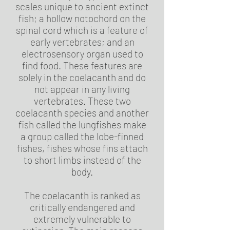
scales unique to ancient extinct
fish; a hollow notochord on the
spinal cord which is a feature of
early vertebrates; and an
electrosensory organ used to
find food. These features are
solely in the coelacanth and do
not appear in any living
vertebrates. These two
coelacanth species and another
fish called the lungfishes make
a group called the lobe-finned
fishes, fishes whose fins attach
to short limbs instead of the
body.
The coelacanth is ranked as
critically endangered and
extremely vulnerable to