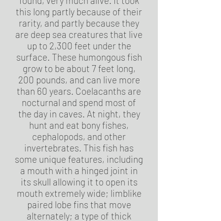
found, very much alive. It took
this long partly because of their
rarity, and partly because they
are deep sea creatures that live
up to 2,300 feet under the
surface. These humongous fish
grow to be about 7 feet long,
200 pounds, and can live more
than 60 years. Coelacanths are
nocturnal and spend most of
the day in caves. At night, they
hunt and eat bony fishes,
cephalopods, and other
invertebrates. This fish has
some unique features, including
a mouth with a hinged joint in
its skull allowing it to open its
mouth extremely wide; limblike
paired lobe fins that move
alternately; a type of thick