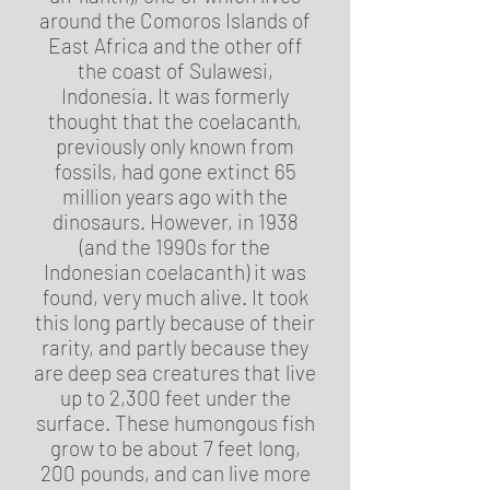
around the Comoros Islands of
East Africa and the other off
the coast of Sulawesi,
Indonesia. It was formerly
thought that the coelacanth,
previously only known from
fossils, had gone extinct 65
million years ago with the
dinosaurs. However, in 1938
(and the 1990s for the
Indonesian coelacanth) it was
found, very much alive. It took
this long partly because of their
rarity, and partly because they
are deep sea creatures that live
up to 2,300 feet under the
surface. These humongous fish
grow to be about 7 feet long,
200 pounds, and can live more