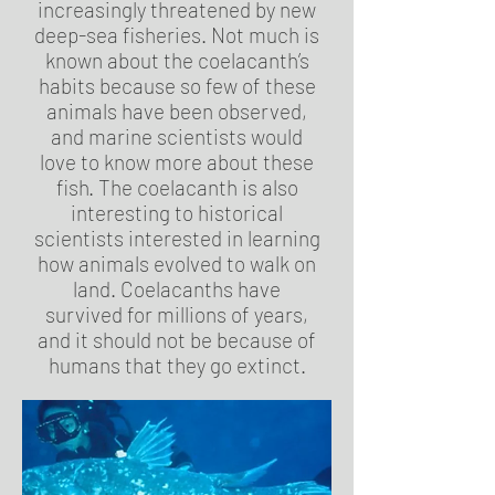
increasingly threatened by new
deep-sea fisheries. Not much is
known about the coelacanth’s
habits because so few of these
animals have been observed,
and marine scientists would
love to know more about these
fish. The coelacanth is also
interesting to historical
scientists interested in learning
how animals evolved to walk on
land. Coelacanths have
survived for millions of years,
and it should not be because of
humans that they go extinct.