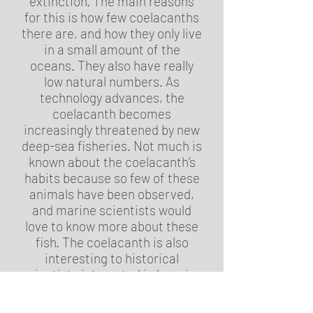
extinction. The main reasons
for this is how few coelacanths
there are, and how they only live
in a small amount of the
oceans. They also have really
low natural numbers. As
technology advances, the
coelacanth becomes
increasingly threatened by new
deep-sea fisheries. Not much is
known about the coelacanth’s
habits because so few of these
animals have been observed,
and marine scientists would
love to know more about these
fish. The coelacanth is also
interesting to historical
scientists interested in learning
how animals evolved to walk on
land. Coelacanths have