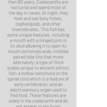
than 60 years. Coelacanths are
nocturnal and spend most of
the day in caves. At night, they
hunt and eat bony fishes,
cephalopods, and other
invertebrates. This fish has
some unique features, including
a mouth with a hinged joint in
its skull allowing it to open its
mouth extremely wide; limblike
paired lobe fins that move
alternately; a type of thick
scales unique to ancient extinct
fish; a hollow notochord on the
spinal cord which is a feature of
early vertebrates; and an
electrosensory organ used to
find food. These features are
solely in the coelacanth and do
not appear in any living