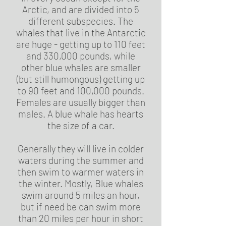
Arctic, and are divided into 5
different subspecies. The
whales that live in the Antarctic
are huge - getting up to 110 feet
and 330,000 pounds, while
other blue whales are smaller
(but still humongous) getting up
to 90 feet and 100,000 pounds.
Females are usually bigger than
males. A blue whale has hearts
the size of a car.
Generally they will live in colder
waters during the summer and
then swim to warmer waters in
the winter. Mostly, Blue whales
swim around 5 miles an hour,
but if need be can swim more
than 20 miles per hour in short