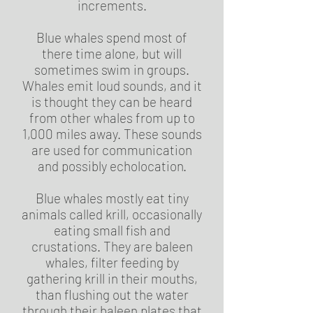
increments.
Blue whales spend most of
there time alone, but will
sometimes swim in groups.
Whales emit loud sounds, and it
is thought they can be heard
from other whales from up to
1,000 miles away. These sounds
are used for communication
and possibly echolocation.
Blue whales mostly eat tiny
animals called krill, occasionally
eating small fish and
crustations. They are baleen
whales, filter feeding by
gathering krill in their mouths,
than flushing out the water
through their baleen plates that