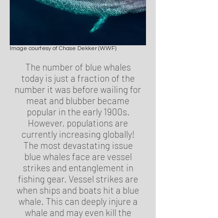
Image courtesy of Chase Dekker (WWF)
The number of blue whales
today is just a fraction of the
number it was before wailing for
meat and blubber became
popular in the early 1900s.
However, populations are
currently increasing globally!
The most devastating issue
blue whales face are vessel
strikes and entanglement in
fishing gear. Vessel strikes are
when ships and boats hit a blue
whale. This can deeply injure a
whale and may even kill the