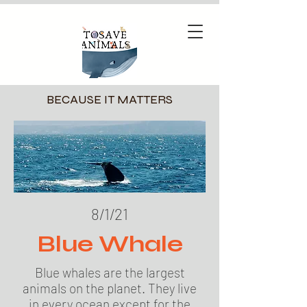
BECAUSE IT MATTERS
8/1/21
Blue Whale
Blue whales are the largest
animals on the planet. They live
in every ocean except for the