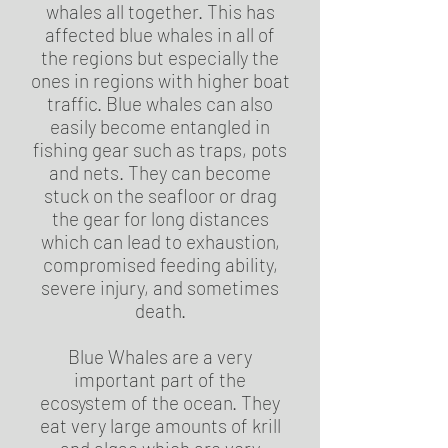
whales all together. This has
affected blue whales in all of
the regions but especially the
ones in regions with higher boat
traffic. Blue whales can also
easily become entangled in
fishing gear such as traps, pots
and nets. They can become
stuck on the seafloor or drag
the gear for long distances
which can lead to exhaustion,
compromised feeding ability,
severe injury, and sometimes
death.
Blue Whales are a very
important part of the
ecosystem of the ocean. They
eat very large amounts of krill