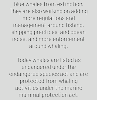
blue whales from extinction.
They are also working on adding
more regulations and
management around fishing,
shipping practices, and ocean
noise, and more enforcement
around whaling.
Today whales are listed as
endangered under the
endangered species act and are
protected from whaling
activities under the marine
mammal protection act.