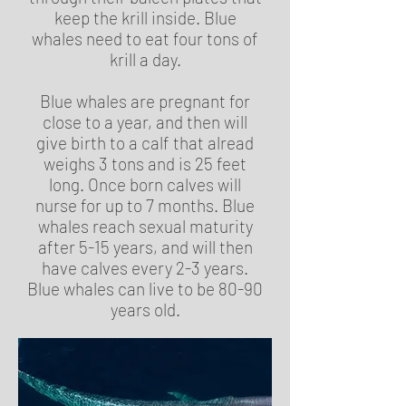
keep the krill inside. Blue
whales need to eat four tons of
krill a day.
Blue whales are pregnant for
close to a year, and then will
give birth to a calf that alread
weighs 3 tons and is 25 feet
long. Once born calves will
nurse for up to 7 months. Blue
whales reach sexual maturity
after 5-15 years, and will then
have calves every 2-3 years.
Blue whales can live to be 80-90
years old.