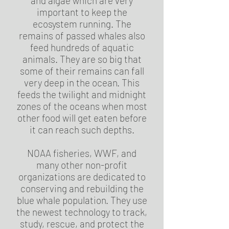
and algae which are very
important to keep the
ecosystem running. The
remains of passed whales also
feed hundreds of aquatic
animals. They are so big that
some of their remains can fall
very deep in the ocean. This
feeds the twilight and midnight
zones of the oceans when most
other food will get eaten before
it can reach such depths.
NOAA fisheries, WWF, and
many other non-profit
organizations are dedicated to
conserving and rebuilding the
blue whale population. They use
the newest technology to track,
study, rescue, and protect the