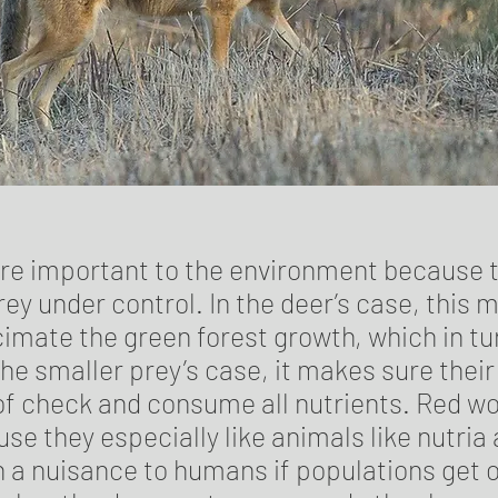
re important to the environment because 
ey under control. In the deer’s case, this 
cimate the green forest growth, which in tu
the smaller prey’s case, it makes sure thei
 of check and consume all nutrients. Red wo
e they especially like animals like nutria
 a nuisance to humans if populations get o