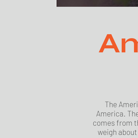
Am
The Americ
America. The
comes from th
weigh about 