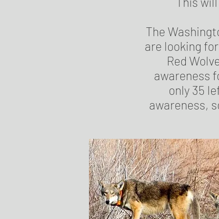
This wil
The Washingto
are looking f
Red Wolve
awareness fo
only 35 le
awareness, so