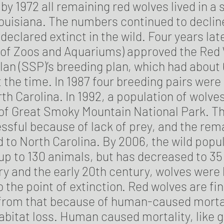
 by 1972 all remaining red wolves lived in a 
ouisiana. The numbers continued to decline
declared extinct in the wild. Four years lat
 of Zoos and Aquariums) approved the Red
lan (SSP)’s breeding plan, which had about
t the time. In 1987 four breeding pairs were
rth Carolina. In 1992, a population of wolv
d of Great Smoky Mountain National Park. T
sful because of lack of prey, and the rem
to North Carolina. By 2006, the wild popul
p to 130 animals, but has decreased to 35 
ry and the early 20th century, wolves were
 the point of extinction. Red wolves are fin
rom that because of human-caused mortal
bitat loss. Human caused mortality, like 