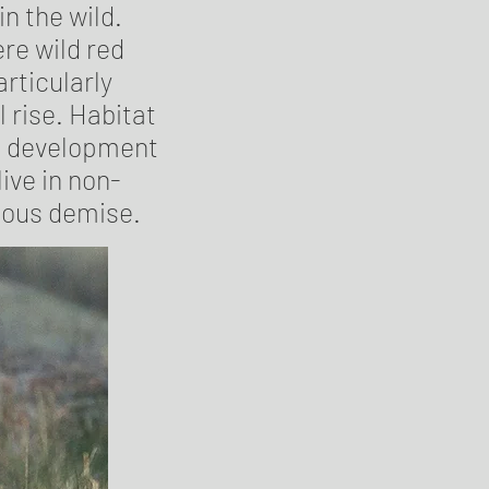
in the wild.
re wild red
articularly
 rise. Habitat
an development
ive in non-
ious demise.