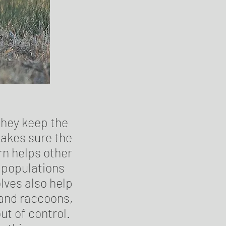
they keep the
makes sure the
rn helps other
r populations
lves also help
 and raccoons,
ut of control.