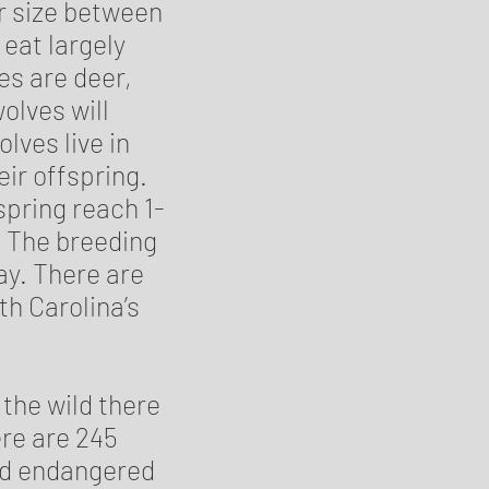
ir size between
eat largely
s are deer,
olves will
lves live in
ir offspring.
spring reach 1-
k. The breeding
May. There are
rth Carolina’s
 the wild there
ere are 245
red endangered