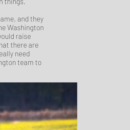
n things.
name, and they
the Washington
ould raise
hat there are
really need
ington team to