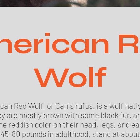
erican 
Wolf
an Red Wolf, or Canis rufus, is a wolf nati
y are mostly brown with some black fur, a
e reddish color on their head, legs, and ea
45-80 pounds in adulthood, stand at about