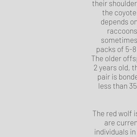
their shoulder
the coyote
depends on
raccoons
sometimes t
packs of 5-8
The older offs
2 years old, 
pair is bonde
less than 35 
The red wolf i
are curren
individuals i