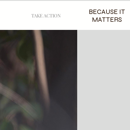
BECAUSE IT
TAKE ACTION
MATTERS