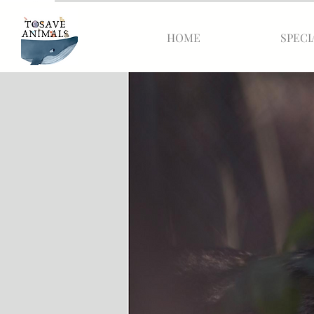
HOME
SPECI