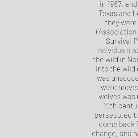
in 1967, and
Texas and L
they were 
(Association
Survival P
individuals a
the wild in No
into the wil
was unsucces
were moved 
wolves was u
19th centu
persecuted to
come back f
change, and ha