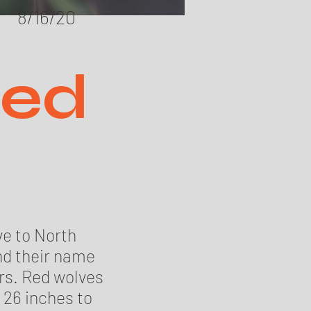
8/16/20
Red
ve to North
nd their name
rs. Red wolves
 26 inches to