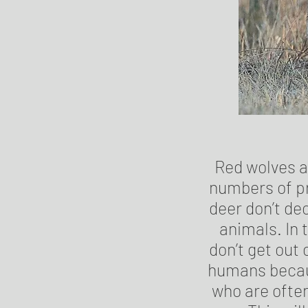
Red wolves a
numbers of pr
deer don’t de
animals. In 
don’t get out
humans becaus
who are often