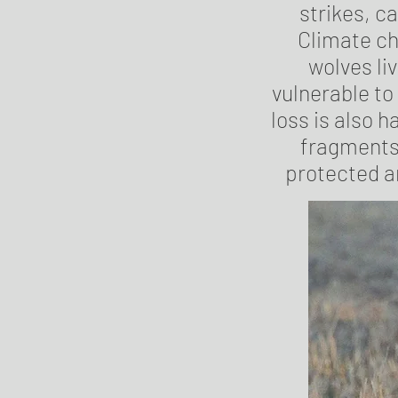
strikes, ca
Climate ch
wolves liv
vulnerable to
loss is also 
fragments 
protected a