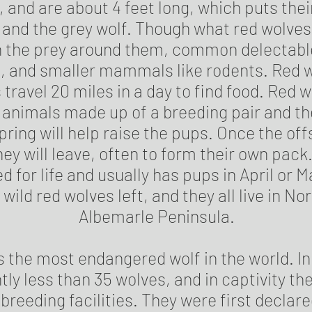
, and are about 4 feet long, which puts the
 and the grey wolf. Though what red wolves 
 the prey around them, common delectable
, and smaller mammals like rodents. Red w
ravel 20 miles in a day to find food. Red wo
 animals made up of a breeding pair and the
pring will help raise the pups. Once the off
they will leave, often to form their own pac
d for life and usually has pups in April or 
wild red wolves left, and they all live in No
Albemarle Peninsula.
s the most endangered wolf in the world. In
tly less than 35 wolves, and in captivity th
n breeding facilities. They were first decla