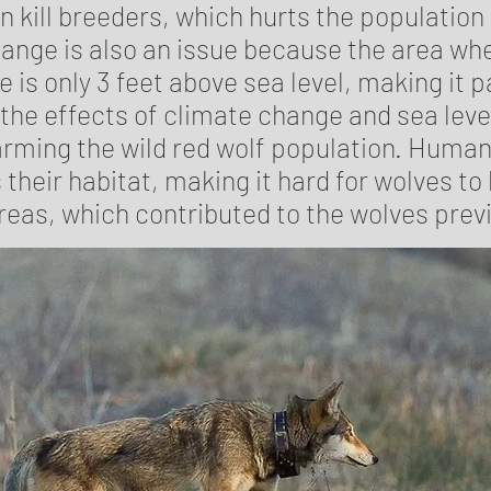
n kill breeders, which hurts the population 
ange is also an issue because the area whe
e is only 3 feet above sea level, making it p
 the effects of climate change and sea level
harming the wild red wolf population. Hum
their habitat, making it hard for wolves to l
reas, which contributed to the wolves prev