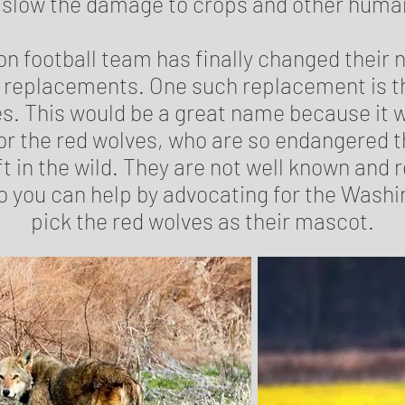
l slow the damage to crops and other huma
n football team has finally changed their 
or replacements. One such replacement is 
s. This would be a great name because it w
r the red wolves, who are so endangered t
ft in the wild. They are not well known and 
 you can help by advocating for the Wash
pick the red wolves as their mascot.