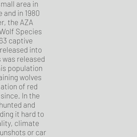
small area in
 and in 1980
er, the AZA
 Wolf Species
 63 captive
 released into
es was released
his population
aining wolves
ation of red
since. In the
 hunted and
ding it hard to
ity, climate
gunshots or car