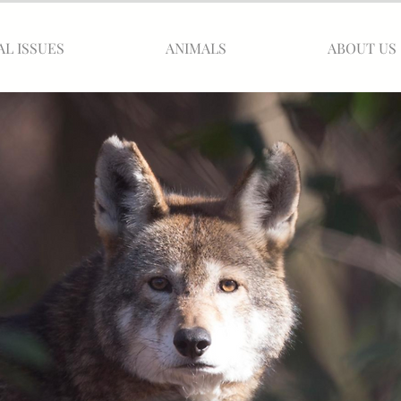
AL ISSUES
ANIMALS
ABOUT US